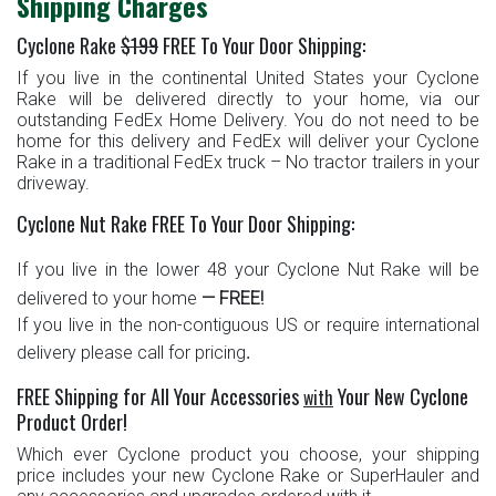
Shipping Charges
Cyclone Rake
$199
FREE To Your
Door Shipping
:
If you live in the continental United States
your Cyclone
Rake will be delivered directly to your home, via our
outstanding FedEx Home Delivery. You do not need to be
home for this delivery and FedEx will deliver your Cyclone
Rake in a traditional FedEx truck – No tractor trailers in your
driveway.
Cyclone Nut Rake FREE To Your Door Shipping:
If you live in the lower 48
your Cyclone Nut Rake will be
delivered to your home
— FREE!
If you live in the non-contiguous US or require international
.
delivery please call for pricing
FREE Shipping for All Your Accessories
Your New Cyclone
with
Product Order!
Which ever Cyclone product you choose, your shipping
price includes your new Cyclone Rake or SuperHauler and