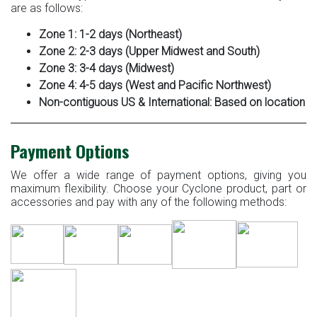
are as follows:
Zone 1: 1-2 days (Northeast)
Zone 2: 2-3 days (Upper Midwest and South)
Zone 3: 3-4 days (Midwest)
Zone 4: 4-5 days (West and Pacific Northwest)
Non-contiguous US & International: Based on location
Payment Options
We offer a wide range of payment options, giving you
maximum flexibility. Choose your Cyclone product, part or
accessories and pay with any of the following methods: