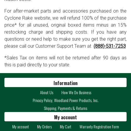
For after-market parts and accessories purchased on the
Cyclone Rake website, we will refund 100% of the purchase
price* for all unused, original boxed items minus an 15%
restocking charge and shipping costs. If you have any
questions or need help to make sure you get the right part,
please call our Customer Support Team at
(888)-531-7253
*Sales Tax on items will not be returned after 90 days as
this is paid directly to your state.
Information
About Us
How We Do Business
Privacy Policy, Woodland Power Products, Inc.
Shipping, Payments & Returns
My account
My account
My Orders
My Cart
Warranty Registration Form