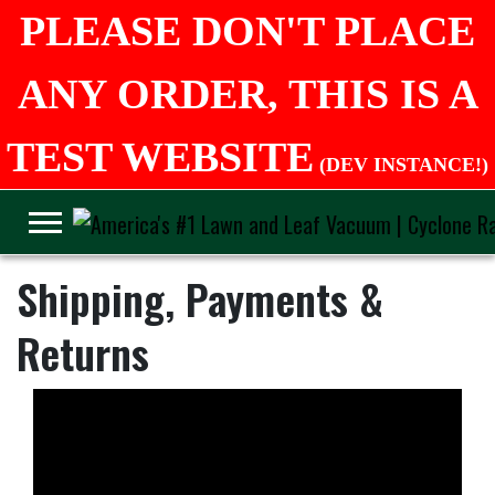
PLEASE DON'T PLACE
ANY ORDER, THIS IS A
TEST WEBSITE
(DEV INSTANCE!)
Shipping, Payments &
Returns