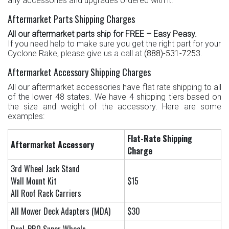
any accessories and upgrades ordered with it.
Aftermarket Parts Shipping Charges
All our aftermarket parts ship for FREE – Easy Peasy.
If you need help to make sure you get the right part for your
Cyclone Rake, please give us a call at
(888)-531-7253
.
Aftermarket Accessory Shipping Charges
All our aftermarket accessories have flat rate shipping to all
of the lower 48 states. We have 4 shipping tiers based on
the size and weight of the accessory. Here are some
examples:
Flat-Rate Shipping
Aftermarket
Accessory
Charge
3rd Wheel Jack Stand
Wall Mount Kit
$15
All Roof Rack Carriers
All Mower Deck Adapters (MDA)
$30