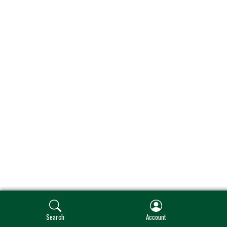
Search
Account