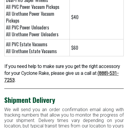
Dual-PRO Super Wheels
All PVC Power Vacuum Pickups
All Urethane Power Vacuum
$40
Pickups
All PVC Power Unloaders
All Urethane Power Unloaders
All PVC Estate Vacuums
$60
All Urethane Estate Vacuums
If you need help to make sure you get the right accessory
for your Cyclone Rake, please give us a call at
(888)-531-
7253
.
Shipment Delivery
We will send you an order confirmation email along with
tracking numbers that allow you to monitor the progress of
your shipment. Delivery times vary depending on your
location, but typical transit times from our location to yours