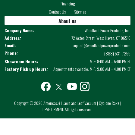
Financing
Contact Us
Sitemap
About us
Company Name:
Woodland Power Products, Inc.
Address:
72 Acton Street, West Haven, CT 06516
Email:
support@woodlandpowerproducts.com
Phone:
(888) 531-7255
Showroom Hours:
M-F: 9:00 AM – 5:00 PM ET
Factory Pick up Hours:
Appointments available: M-F: 9:00 AM – 4:00 PM ET
Facebook
twitter
youtube
instagram
Copyright © 2026 America's #1 Lawn and Leaf Vacuum | Cyclone Rake |
DEVELOPMENT. All rights reserved.