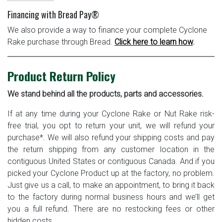
Financing with Bread Pay®
We also provide a way to finance your complete Cyclone
Rake purchase through Bread.
Click here to learn how
.
Product Return Policy
We stand behind all the products, parts and accessories.
If at any time during your Cyclone Rake or Nut Rake risk-
free trial, you opt to return your unit, we will refund your
purchase*. We will also refund your shipping costs and pay
the return shipping from any customer location in the
contiguous United States or contiguous Canada. And if you
picked your Cyclone Product up at the factory, no problem.
Just give us a call, to make an appointment, to bring it back
to the factory during normal business hours and we’ll get
you a full refund. There are no restocking fees or other
hidden costs.