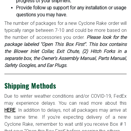
progress of your shipment.
Provide follow up support for any installation or usage
questions you may have.
The number of packages for a new Cyclone Rake order will
typically range between 7-10 and could be more based on
the number of accessories you order.
Please look for the
package labeled "Open This Box First". This box contains
the Blower Inlet Collar, Exit Chute, (2) Hitch Forks in a
separate box, the Owner's Assembly Manual, Parts Manual,
Safety Googles, and Ear Plugs.
Shipping Methods
Due to winter weather conditions and/or COVID-19, FedEx
may experience delays. You can read more about this
HERE
. In addition to delays, not all packages may arrive at
the same time. If you’re expecting delivery of a new
Cyclone Rake, remember to wait until you receive Box # 1