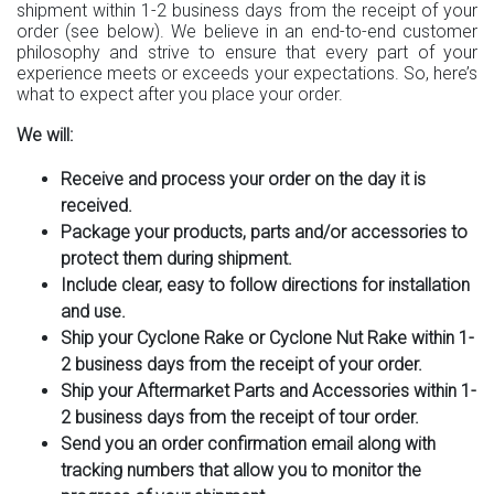
shipment within 1-2 business days from the receipt of your
order (see below). We believe in an end-to-end customer
philosophy and strive to ensure that every part of your
experience meets or exceeds your expectations. So, here’s
what to expect after you place your order.
We will:
Receive and process your order on the day it is
received.
Package your products, parts and/or accessories to
protect them during shipment.
Include clear, easy to follow directions for installation
and use.
Ship your Cyclone Rake or Cyclone Nut Rake within 1-
2 business days from the receipt of your order.
Ship your Aftermarket Parts and Accessories within 1-
2 business days from the receipt of tour order.
Send you an order confirmation email along with
tracking numbers that allow you to monitor the