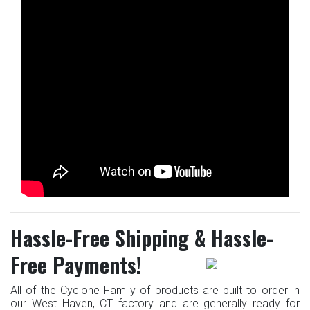
Hassle-Free Shipping & Hassle-
Free Payments!
All of the Cyclone Family of products are built to order in
our West Haven, CT factory and are generally ready for