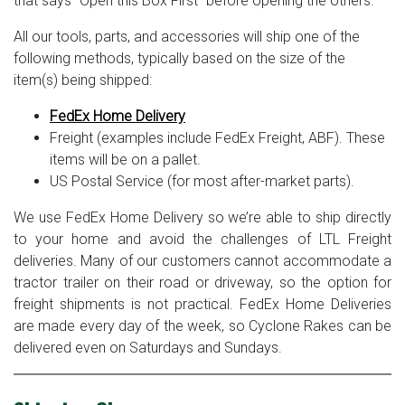
that says “Open this Box First” before opening the others.
All our tools, parts, and accessories will ship one of the
following methods, typically based on the size of the
item(s) being shipped:
FedEx Home Delivery
Freight (examples include FedEx Freight, ABF). These
items will be on a pallet.
US Postal Service (for most after-market parts).
We use FedEx Home Delivery so we’re able to ship directly
to your home and avoid the challenges of LTL Freight
deliveries. Many of our customers cannot accommodate a
tractor trailer on their road or driveway, so the option for
freight shipments is not practical. FedEx Home Deliveries
are made every day of the week, so Cyclone Rakes can be
delivered even on Saturdays and Sundays.