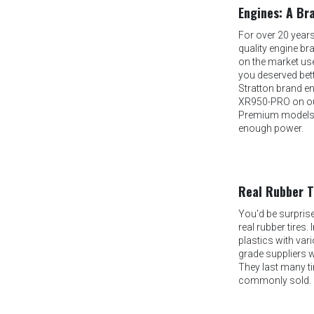
Engines: A Br
For over 20 year
quality engine b
on the market use
you deserved bett
Stratton brand en
XR950-PRO on ou
Premium models, 
enough power.
Real Rubber T
You'd be surpris
real rubber tires.
plastics with vari
grade suppliers 
They last many t
commonly sold.