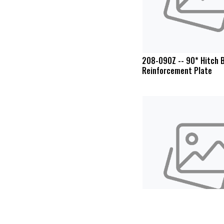
208-090Z -- 90* Hitch B
Reinforcement Plate
Cyclone Rake SPS-10