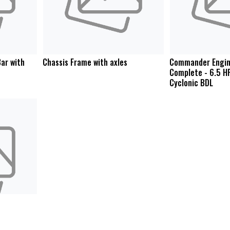
ar with
Chassis Frame with axles
Commander Engin
Complete - 6.5 H
Cyclonic BDL