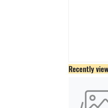
Recently vie