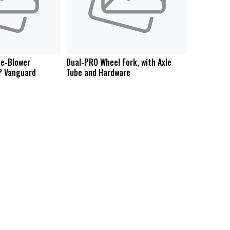
e-Blower
Dual-PRO Wheel Fork, with Axle
P Vanguard
Tube and Hardware