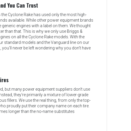
and You Can Trust
s the Cyclone Rake has used only the most high-
rands available. While other power equipment brands
 generic engines with a label on them. We thought
er than that. This is why we only use Briggs &
gines on all the Cyclone Rake models. With the
r standard models and the Vanguard line on our
you’ll never be left wondering why you don't have
ires
ed, but many power equipment suppliers don't use
 Instead, they’re primarily a mixture of lower-grade
ous fillers. We use the real thing, from only the top-
who proudly put their company name on each tire.
imes longer than the no-name substitutes