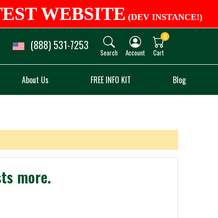
TEST WEBSITE
(DEV INSTANCE!)
0
(888) 531-7253
Search
Account
Cart
About Us
FREE INFO KIT
Blog
sts more.