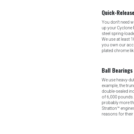
Quick-Release
You don't need w
up your Cyclone 
steel spring-load
We use at least 1
you own our acces
plated chrome lik
Ball Bearings
We use heavy-duty
example, the trun
double-sealed ind
of 6,000 pounds.
probably more tha
Stratton™ engines
reasons for their 