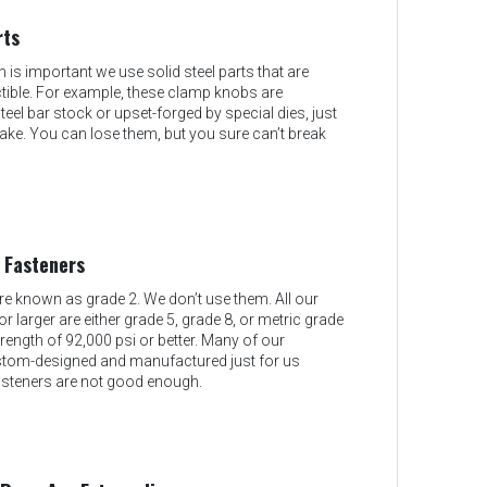
rts
 is important we use solid steel parts that are
uctible. For example, these clamp knobs are
el bar stock or upset-forged by special dies, just
ake. You can lose them, but you sure can’t break
 Fasteners
 known as grade 2. We don’t use them. All our
r larger are either grade 5, grade 8, or metric grade
strength of 92,000 psi or better. Many of our
stom-designed and manufactured just for us
steners are not good enough.