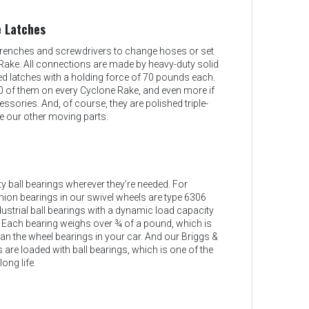
 Latches
renches and screwdrivers to change hoses or set
Rake. All connections are made by heavy-duty solid
ed latches with a holding force of 70 pounds each.
0 of them on every Cyclone Rake, and even more if
sories. And, of course, they are polished triple-
e our other moving parts.
 ball bearings wherever they’re needed. For
nion bearings in our swivel wheels are type 6306
ustrial ball bearings with a dynamic load capacity
 Each bearing weighs over ¾ of a pound, which is
n the wheel bearings in your car. And our Briggs &
 are loaded with ball bearings, which is one of the
long life.