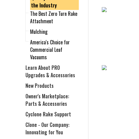
the Industry
The Best Zero Turn Rake
Attachment
Mulching
America's Choice for
Commercial Leaf
Vacuums
Learn About PRO
Upgrades & Accessories
New Products
Owner's Marketplace:
Parts & Accessories
Cyclone Rake Support
Clone - Our Company:
Innovating for You