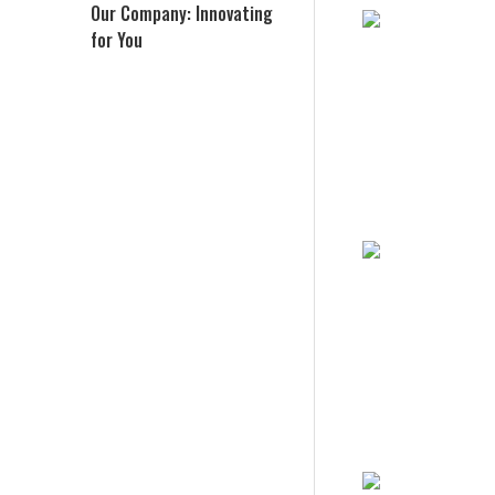
Our Company: Innovating
for You