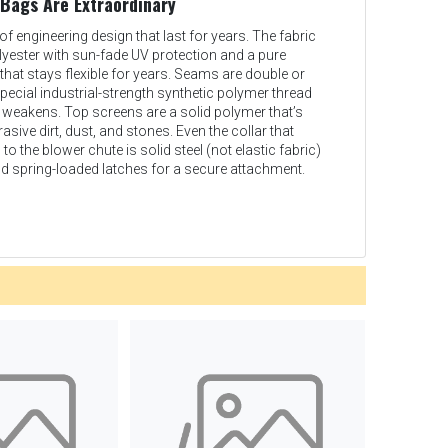
 Bags Are Extraordinary
of engineering design that last for years. The fabric
lyester with sun-fade UV protection and a pure
hat stays flexible for years. Seams are double or
special industrial-strength synthetic polymer thread
r weakens. Top screens are a solid polymer that’s
sive dirt, dust, and stones. Even the collar that
o the blower chute is solid steel (not elastic fabric)
d spring-loaded latches for a secure attachment.