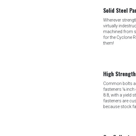
Solid Steel Pa
Wherever strength
virtually indestr
machined from ste
for the Cyclone R
them!
High Strength
Common bolts are
fasteners ¼ inch o
8.8, with a yield 
fasteners are cu
because stock fa