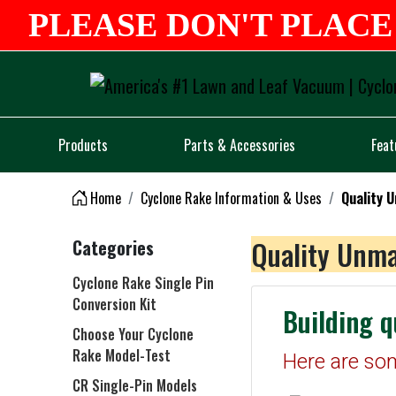
PLEASE DON'T PLACE 
Products
Parts & Accessories
Feat
Home
Cyclone Rake Information & Uses
Quality 
Quality Unma
Categories
Cyclone Rake Single Pin
Conversion Kit
Building q
Choose Your Cyclone
Rake Model-Test
Here are so
CR Single-Pin Models