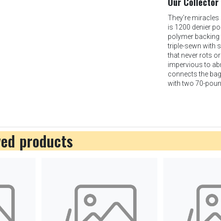
Our Collector
They’re miracles 
is 1200 denier po
polymer backing t
triple-sewn with 
that never rots o
impervious to abra
connects the bag t
with two 70-poun
wed products