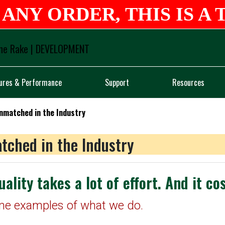
ANY ORDER, THIS IS A 
Logo
ures & Performance
Support
Resources
Unmatched in the Industry
tched in the Industry
uality takes a lot of effort. And it co
me examples of what we do.