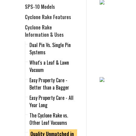
SPS-10 Models
Cyclone Rake Features
Cyclone Rake
Information & Uses
Dual Pin Vs. Single Pin
Systems
What's a Leaf & Lawn
Vacuum
Easy Property Care -
Better than a Bagger
Easy Property Care - All
Year Long
The Cyclone Rake vs.
Other Leaf Vacuums
Quality Unmatched in