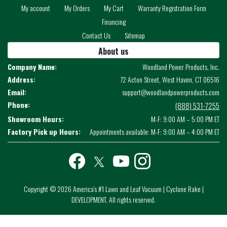
My account
My Orders
My Cart
Warranty Registration Form
Financing
Contact Us
Sitemap
About us
Company Name:
Woodland Power Products, Inc.
Address:
72 Acton Street, West Haven, CT 06516
Email:
support@woodlandpowerproducts.com
Phone:
(888) 531-7255
Showroom Hours:
M-F: 9:00 AM – 5:00 PM ET
Factory Pick up Hours:
Appointments available: M-F: 9:00 AM – 4:00 PM ET
Facebook
twitter
youtube
instagram
Copyright © 2026 America's #1 Lawn and Leaf Vacuum | Cyclone Rake |
DEVELOPMENT. All rights reserved.