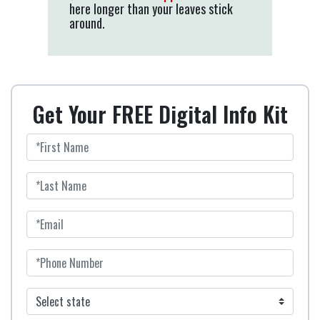
here longer than your leaves stick
around.
Get Your FREE Digital Info Kit