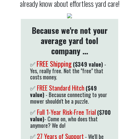
already know about effortless yard care!
Because we're not your
average yard tool
company ...
FREE Shipping
($349 value)
-
✅
Yes, really free. Not the "free" that
costs money.
✅
FREE Standard Hitch
($49
value)
- Because connecting to your
mower shouldn't be a puzzle.
✅
Full 1-Year Risk-Free Trial
($700
value)
- Come on, who does that
anymore? We do!
✅
27 Years of Support
- We'll be