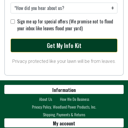
Sign me up for special offers (We promise not to flood
your inbox like leaves flood your yard)
Privacy protected like your lawn will be from leaves.
Information
About Us
How We Do Business
Privacy Policy, Woodland Power Products, Inc.
Shipping, Payments & Returns
My account