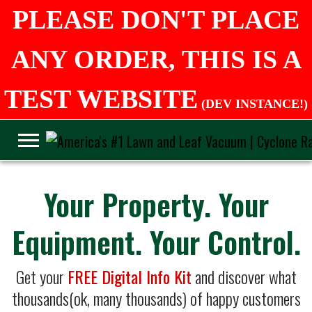
PLEASE DON'T PLACE
ANY ORDER, THIS IS A
TEST WEBSITE
(DEV INSTANCE!)
Your Property. Your
Equipment. Your Control.
Get your
FREE Digital Info Kit
and discover what
thousands(ok, many thousands) of happy customers