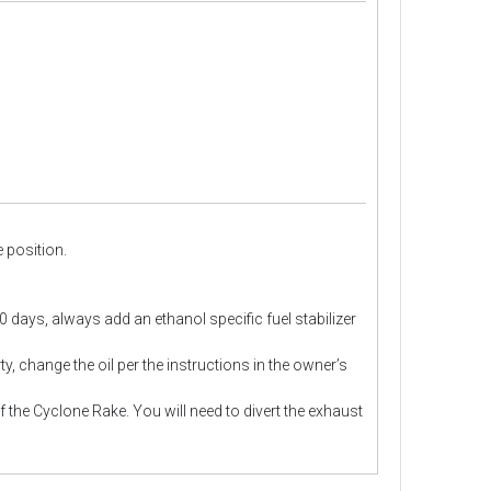
e position.
30 days, always add an ethanol specific fuel stabilizer
ty, change the oil per the instructions in the owner’s
the Cyclone Rake. You will need to divert the exhaust