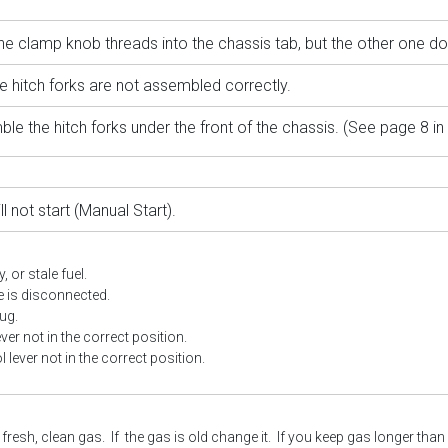
e clamp knob threads into the chassis tab, but the other one do
e hitch forks are not assembled correctly.
le the hitch forks under the front of the chassis. (See page 8 in
ll not start (Manual Start)
.
, or stale fuel.
e is disconnected.
ug.
ever not in the correct position.
l lever not in the correct position.
resh, clean gas. If the gas is old change it. If you keep gas longer than 