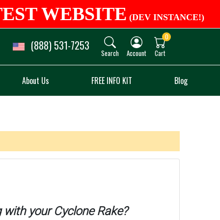
TEST WEBSITE
(DEV INSTANCE!)
0
(888) 531-7253
Search
Account
Cart
About Us
FREE INFO KIT
Blog
 with your Cyclone Rake?