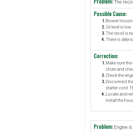
Problem:
The recoil
Possible Cause:
Blower housing
Oil level is low
The recoil is ta
There is debris 
Correction:
Make sure the 
chute and chec
Check the engin
Disconnect the
starter cord. T
Locate and rem
install the hou
Problem:
Engine is