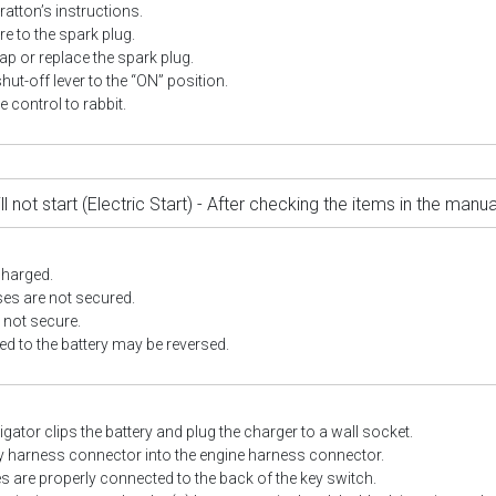
ratton’s instructions.
e to the spark plug.
ap or replace the spark plug.
shut-off lever to the “ON” position.
le control to rabbit.
ll not start (Electric Start) - After checking the items in the man
charged.
es are not secured.
 not secure.
d to the battery may be reversed.
igator clips the battery and plug the charger to a wall socket.
ry harness connector into the engine harness connector.
es are properly connected to the back of the key switch.