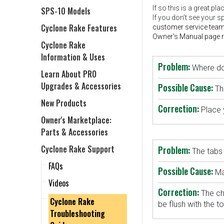
If so this is a great p
SPS-10 Models
If you don’t see your s
Cyclone Rake Features
customer service team
Owner's Manual page re
Cyclone Rake
Information & Uses
Problem:
Where do 
Learn About PRO
Upgrades & Accessories
Possible Cause:
Th
New Products
Correction:
Place 
Owner's Marketplace:
Parts & Accessories
Cyclone Rake Support
Problem:
The tabs 
FAQs
Possible Cause:
Ma
Videos
Correction:
The ch
Cyclone Rake
be flush with the t
Troubleshooting