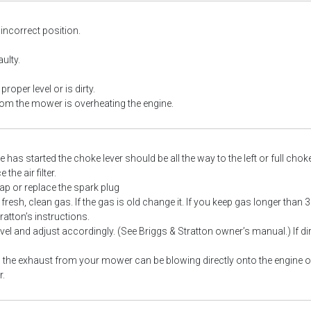
 incorrect position.
ulty.
 proper level or is dirty.
om the mower is overheating the engine.
 has started the choke lever should be all the way to the left or full chok
the air filter.
ap or replace the spark plug
resh, clean gas. If the gas is old change it. If you keep gas longer than 
ratton’s instructions.
evel and adjust accordingly. (See Briggs & Stratton owner’s manual.) If dir
the exhaust from your mower can be blowing directly onto the engine of 
.