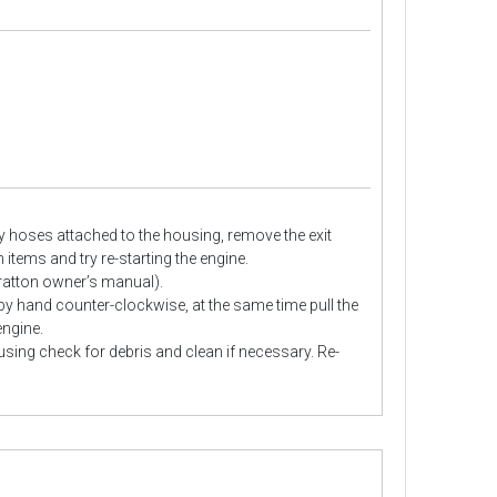
y hoses attached to the housing, remove the exit
items and try re-starting the engine.
Stratton owner’s manual).
 by hand counter-clockwise, at the same time pull the
engine.
sing check for debris and clean if necessary. Re-