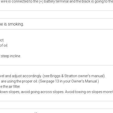
 wire is connected to the (+) battery terminal and the black is going to the 
ne is smoking.
ect.
f oil.
steep incline.
evel and adjust accordingly. (see Briggs & Stratton owner’s manual).
are using the proper oil.
(See page 13 in your Owner’s Manual.)
the air filter.
down slopes, avoid going across slopes. Avoid towing on slopes more 