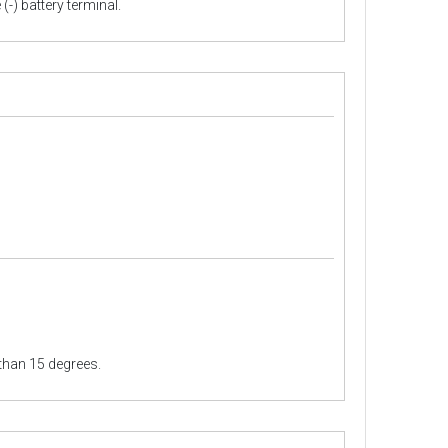
(-) battery terminal.
than 15 degrees.