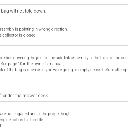
 bag will not fold down.
ssembly is pointing in wrong direction.
 collector is closed.
he slide covering the joint of the side link assembly at the front of the co
 (See page 10 in the owner’s manual.)
k of the bag is open as if you were going to empty debris before attempt
eft under the mower deck.
re not engaged and at the proper height.
gine not on full throttle.
t.