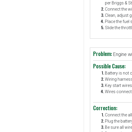
per Briggs & St
Connect the wir
Clean, adjust g
Place the fuel 
Slide the thrott
Problem:
Engine wi
Possible Cause:
Battery is not 
Wiring harness
Key start wires
Wires connecte
Correction:
Connect the all
Plug the batte
Be sure all wir