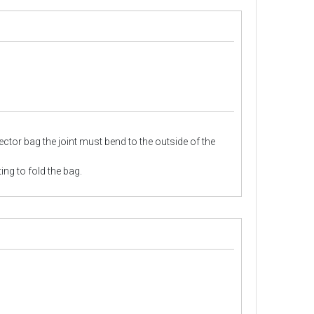
llector bag the joint must bend to the outside of the
ing to fold the bag.