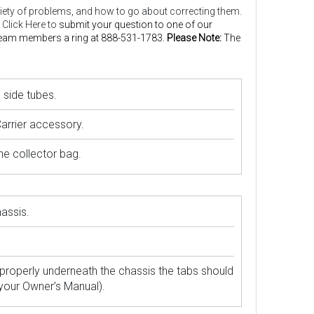
 variety of problems, and how to go about correcting them.
 Click Here to
submit your question to one of our
 Team members a ring at 888-531-1783.
Please Note:
The
 side tubes.
Carrier accessory.
he collector bag.
assis.
properly underneath the chassis the tabs should
 your Owner’s Manual).