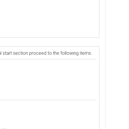
ual start section proceed to the following items.