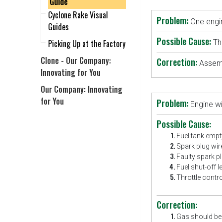
Guide
Cyclone Rake Visual
Problem:
One engin
Guides
Possible Cause:
Picking Up at the Factory
Th
Clone - Our Company:
Correction:
Assemb
Innovating for You
Our Company: Innovating
for You
Problem:
Engine wi
Possible Cause:
Fuel tank empty
Spark plug wir
Faulty spark pl
Fuel shut-off l
Throttle contro
Correction:
Gas should be f