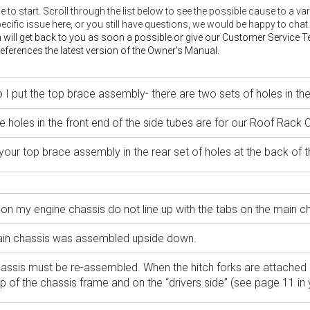
lace to start. Scroll through the list below to see the possible cause to a
pecific issue here, or you still have questions, we would be happy to chat.
 will get back to you as soon a possible or give our Customer Service
ferences the latest version of the Owner's Manual.
I put the top brace assembly- there are two sets of holes in the
e holes in the front end of the side tubes are for our Roof Rack 
your top brace assembly in the rear set of holes at the back of t
on my engine chassis do not line up with the tabs on the main ch
in chassis was assembled upside down.
assis must be re-assembled. When the hitch forks are attached 
op of the chassis frame and on the “drivers side” (see page 11 in