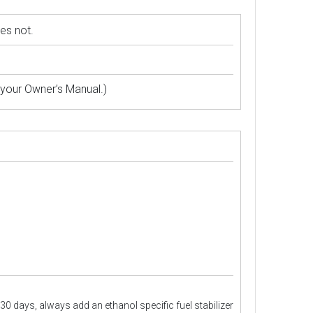
es not.
 your Owner’s Manual.)
30 days, always add an ethanol specific fuel stabilizer