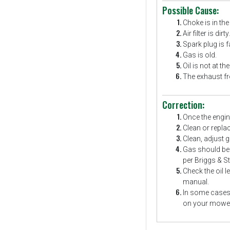
Possible Cause:
Choke is in the
Air filter is dirty.
Spark plug is fa
Gas is old.
Oil is not at the
The exhaust fr
Correction:
Once the engine
Clean or replace 
Clean, adjust g
Gas should be f
per Briggs & St
Check the oil l
manual.
In some cases 
on your mower