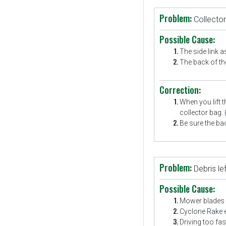
Problem:
Collector
Possible Cause:
The side link a
The back of the
Correction:
When you lift t
collector bag.
Be sure the bac
Problem:
Debris l
Possible Cause:
Mower blades a
Cyclone Rake en
Driving too fas