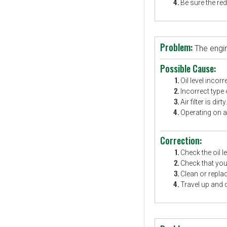
Be sure the red
Problem:
The engi
Possible Cause:
Oil level incorr
Incorrect type o
Air filter is dirty.
Operating on a 
Correction:
Check the oil l
Check that you 
Clean or replace 
Travel up and 