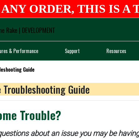
ANY ORDER, THIS IS A 
Logo
ures & Performance
Support
Resources
leshooting Guide
 Troubleshooting Guide
ome Trouble?
uestions about an issue you may be having