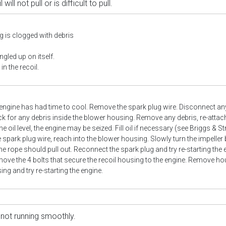
 will not pull or is difficult to pull.
 is clogged with debris
ngled up on itself.
in the recoil.
engine has had time to cool. Remove the spark plug wire. Disconnect an
k for any debris inside the blower housing. Remove any debris, re-attach 
e oil level, the engine may be seized. Fill oil if necessary (see Briggs & 
 spark plug wire, reach into the blower housing. Slowly turn the impeller
he rope should pull out. Reconnect the spark plug and try re-starting the 
ove the 4 bolts that secure the recoil housing to the engine. Remove hou
sing and try re-starting the engine.
 not running smoothly.