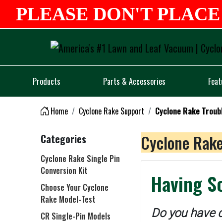
PLEASE DON'T PLACE 
Products
Parts & Accessories
Feat
Home
Cyclone Rake Support
Cyclone Rake Troub
Cyclone Rake
Categories
Cyclone Rake Single Pin
Conversion Kit
Having S
Choose Your Cyclone
Rake Model-Test
Do you have q
CR Single-Pin Models